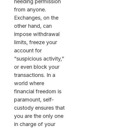
needing permission
from anyone.
Exchanges, on the
other hand, can
impose withdrawal
limits, freeze your
account for
“suspicious activity,”
or even block your
transactions. In a
world where
financial freedom is
paramount, self-
custody ensures that
you are the only one
in charge of your