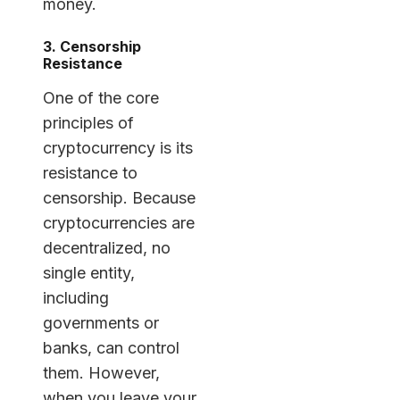
money.
3. Censorship
Resistance
One of the core
principles of
cryptocurrency is its
resistance to
censorship. Because
cryptocurrencies are
decentralized, no
single entity,
including
governments or
banks, can control
them. However,
when you leave your