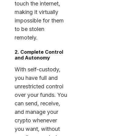
touch the internet,
making it virtually
impossible for them
to be stolen
remotely.
2. Complete Control
and Autonomy
With self-custody,
you have full and
unrestricted control
over your funds. You
can send, receive,
and manage your
crypto whenever
you want, without