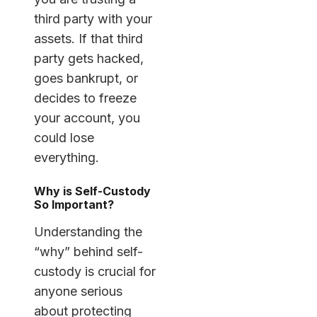
third party with your
assets. If that third
party gets hacked,
goes bankrupt, or
decides to freeze
your account, you
could lose
everything.
Why is Self-Custody
So Important?
Understanding the
“why” behind self-
custody is crucial for
anyone serious
about protecting