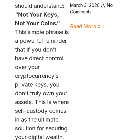
should understand:
March 3, 2026
No
Comments
“Not Your Keys,
Not Your Coins.”
Read More »
This simple phrase is
a powerful reminder
that if you don’t
have direct control
over your
cryptocurrency’s
private keys, you
don’t truly own your
assets. This is where
self-custody comes
in as the ultimate
solution for securing
your digital wealth.