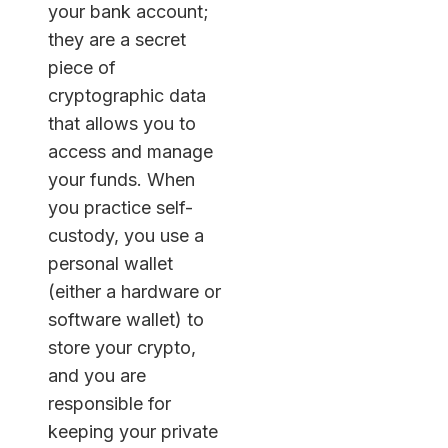
your bank account;
they are a secret
piece of
cryptographic data
that allows you to
access and manage
your funds. When
you practice self-
custody, you use a
personal wallet
(either a hardware or
software wallet) to
store your crypto,
and you are
responsible for
keeping your private