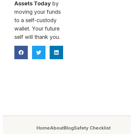
Assets Today
by
moving your funds
to a self-custody
wallet. Your future
self will thank you.
Home
About
Blog
Safety Checklist