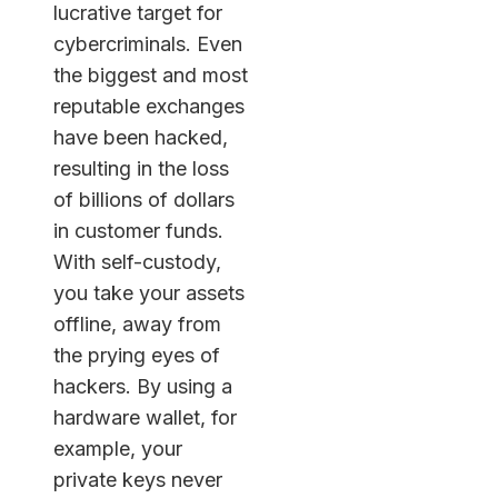
lucrative target for
cybercriminals. Even
the biggest and most
reputable exchanges
have been hacked,
resulting in the loss
of billions of dollars
in customer funds.
With self-custody,
you take your assets
offline, away from
the prying eyes of
hackers. By using a
hardware wallet, for
example, your
private keys never