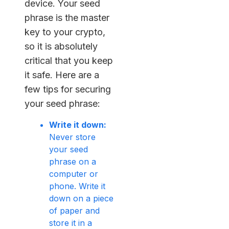
device. Your seed
phrase is the master
key to your crypto,
so it is absolutely
critical that you keep
it safe. Here are a
few tips for securing
your seed phrase:
Write it down:
Never store
your seed
phrase on a
computer or
phone. Write it
down on a piece
of paper and
store it in a