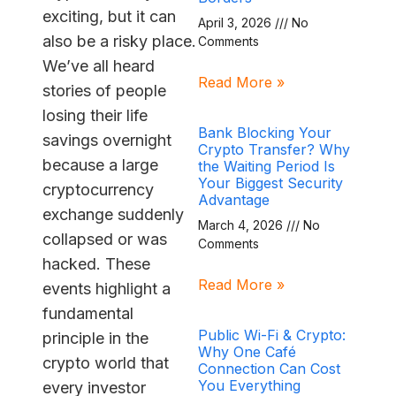
exciting, but it can
April 3, 2026
No
also be a risky place.
Comments
We’ve all heard
Read More »
stories of people
losing their life
Bank Blocking Your
savings overnight
Crypto Transfer? Why
because a large
the Waiting Period Is
Your Biggest Security
cryptocurrency
Advantage
exchange suddenly
March 4, 2026
No
collapsed or was
Comments
hacked. These
Read More »
events highlight a
fundamental
Public Wi-Fi & Crypto:
principle in the
Why One Café
crypto world that
Connection Can Cost
You Everything
every investor