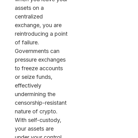
assets on a
centralized
exchange, you are
reintroducing a point
of failure.
Governments can
pressure exchanges
to freeze accounts
or seize funds,
effectively
undermining the
censorship-resistant
nature of crypto.
With self-custody,
your assets are
under your control