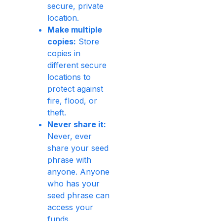
secure, private
location.
Make multiple
copies:
Store
copies in
different secure
locations to
protect against
fire, flood, or
theft.
Never share it:
Never, ever
share your seed
phrase with
anyone. Anyone
who has your
seed phrase can
access your
funds.