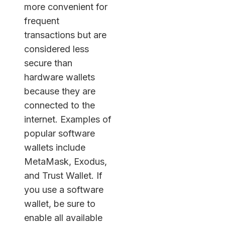
more convenient for
frequent
transactions but are
considered less
secure than
hardware wallets
because they are
connected to the
internet. Examples of
popular software
wallets include
MetaMask, Exodus,
and Trust Wallet. If
you use a software
wallet, be sure to
enable all available