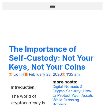
Skip
content
to
content
רשימת בדיקה לאבטחה (Zero-Fail)
The Importance of
Self-Custody: Not Your
Keys, Not Your Coins
Lior H
February 23, 2026
1:35 am
more posts:
Digital Nomads &
Introduction
Crypto Security: How
to Protect Your Assets
The world of
While Crossing
cryptocurrency is
Borders