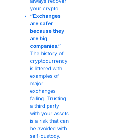
always recover
your crypto.
“Exchanges
are safer
because they
are big
companies.”
The history of
cryptocurrency
is littered with
examples of
major
exchanges
failing. Trusting
a third party
with your assets
is a risk that can
be avoided with
self-custody.