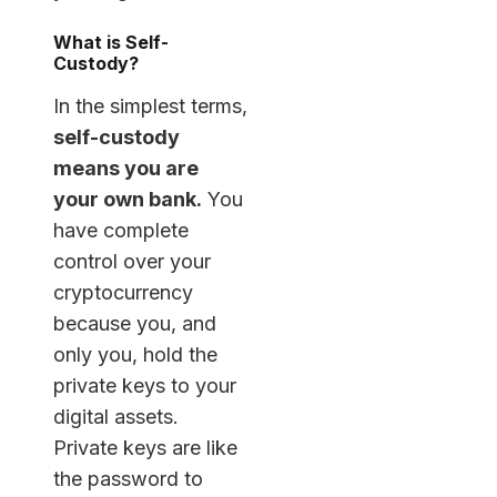
What is Self-
Custody?
In the simplest terms,
self-custody
means you are
your own bank.
You
have complete
control over your
cryptocurrency
because you, and
only you, hold the
private keys to your
digital assets.
Private keys are like
the password to