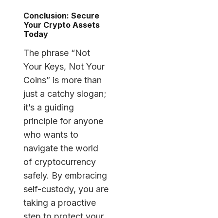
Conclusion: Secure
Your Crypto Assets
Today
The phrase “Not
Your Keys, Not Your
Coins” is more than
just a catchy slogan;
it’s a guiding
principle for anyone
who wants to
navigate the world
of cryptocurrency
safely. By embracing
self-custody, you are
taking a proactive
step to protect your