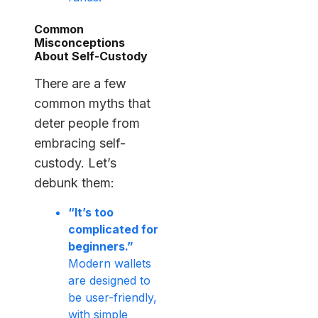
Common
Misconceptions
About Self-Custody
There are a few
common myths that
deter people from
embracing self-
custody. Let’s
debunk them:
“It’s too
complicated for
beginners.”
Modern wallets
are designed to
be user-friendly,
with simple