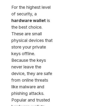
For the highest level
of security, a
hardware wallet
is
the best choice.
These are small
physical devices that
store your private
keys offline.
Because the keys
never leave the
device, they are safe
from online threats
like malware and
phishing attacks.
Popular and trusted