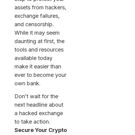
assets from hackers,
exchange failures,
and censorship.
While it may seem
daunting at first, the
tools and resources
available today
make it easier than
ever to become your
own bank.
Don’t wait for the
next headline about
a hacked exchange
to take action.
Secure Your Crypto