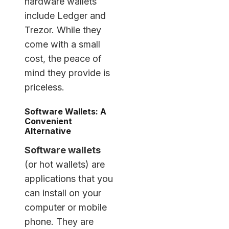
hardware wallets
include Ledger and
Trezor. While they
come with a small
cost, the peace of
mind they provide is
priceless.
Software Wallets: A
Convenient
Alternative
Software wallets
(or hot wallets) are
applications that you
can install on your
computer or mobile
phone. They are