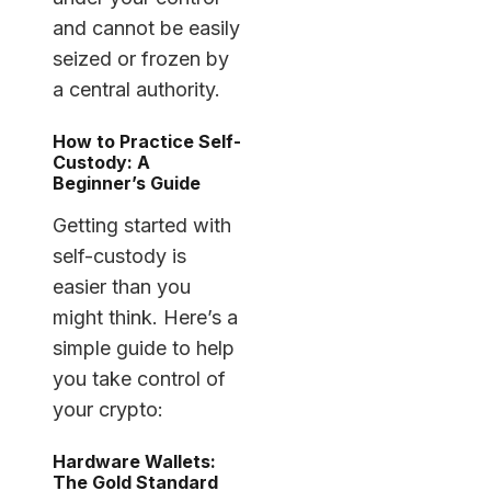
and cannot be easily
seized or frozen by
a central authority.
How to Practice Self-
Custody: A
Beginner’s Guide
Getting started with
self-custody is
easier than you
might think. Here’s a
simple guide to help
you take control of
your crypto:
Hardware Wallets:
The Gold Standard