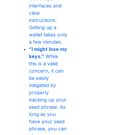
interfaces and
clear
instructions.
Setting up a
wallet takes only
a few minutes.
“I might lose my
keys.”
While
this is a valid
concern, it can
be easily
mitigated by
properly
backing up your
seed phrase. As
long as you
have your seed
phrase, you can