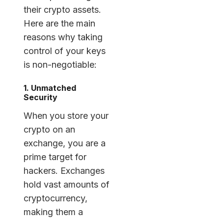
their crypto assets.
Here are the main
reasons why taking
control of your keys
is non-negotiable:
1. Unmatched
Security
When you store your
crypto on an
exchange, you are a
prime target for
hackers. Exchanges
hold vast amounts of
cryptocurrency,
making them a