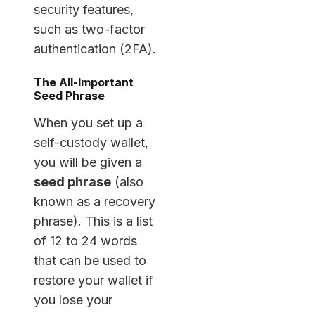
security features,
such as two-factor
authentication (2FA).
The All-Important
Seed Phrase
When you set up a
self-custody wallet,
you will be given a
seed phrase
(also
known as a recovery
phrase). This is a list
of 12 to 24 words
that can be used to
restore your wallet if
you lose your