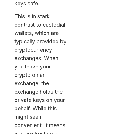
keys safe.
This is in stark
contrast to custodial
wallets, which are
typically provided by
cryptocurrency
exchanges. When
you leave your
crypto on an
exchange, the
exchange holds the
private keys on your
behalf. While this
might seem
convenient, it means
you are trusting a