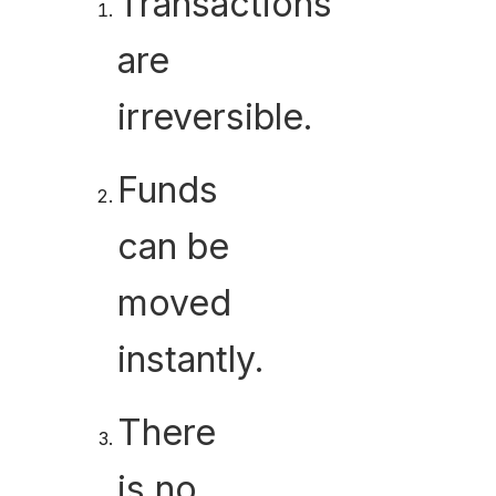
Transactions
are
irreversible.
Funds
can be
moved
instantly.
There
is no