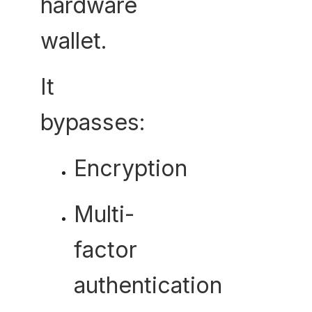
hardware
wallet.
It
bypasses:
Encryption
Multi-
factor
authentication