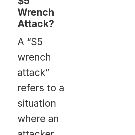
$5
Wrench
Attack?
A “$5
wrench
attack”
refers to a
situation
where an
attacker