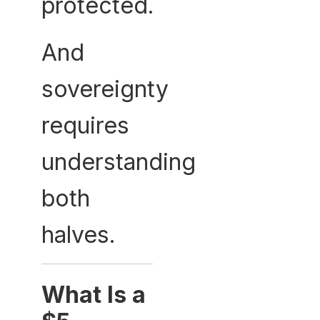
protected.
And
sovereignty
requires
understanding
both
halves.
What Is a