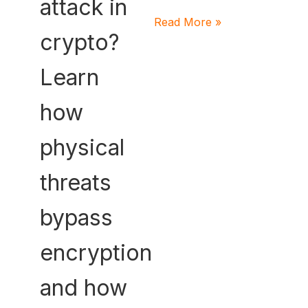
attack in
Read More »
crypto?
Learn
how
physical
threats
bypass
encryption
and how