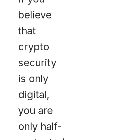
believe
that
crypto
security
is only
digital,
you are
only half-