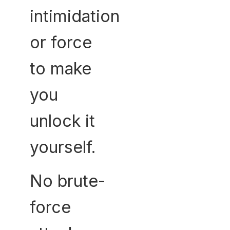
intimidation
or force
to make
you
unlock it
yourself.
No brute-
force