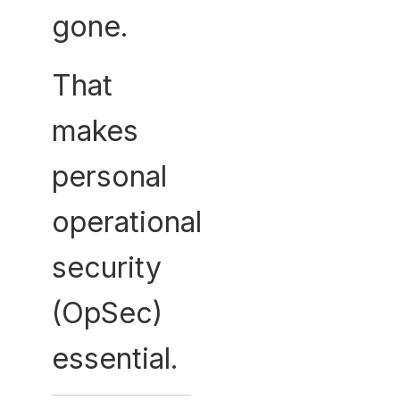
gone.
That
makes
personal
operational
security
(OpSec)
essential.