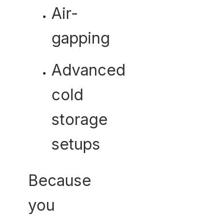
Air-
gapping
Advanced
cold
storage
setups
Because
you