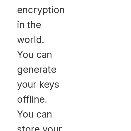
encryption
in the
world.
You can
generate
your keys
offline.
You can
store your