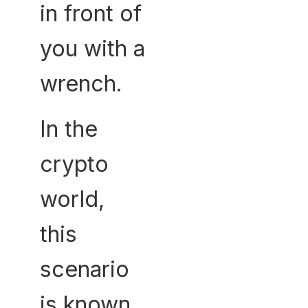
in front of
you with a
wrench.
In the
crypto
world,
this
scenario
is known