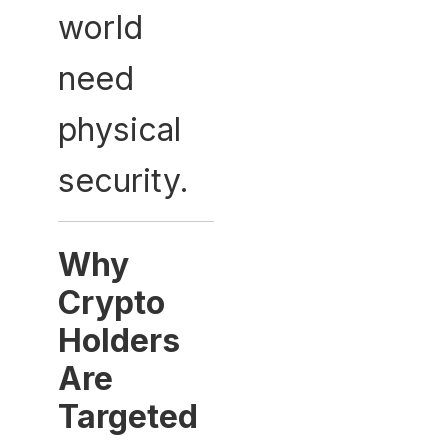
world
need
physical
security.
Why
Crypto
Holders
Are
Targeted