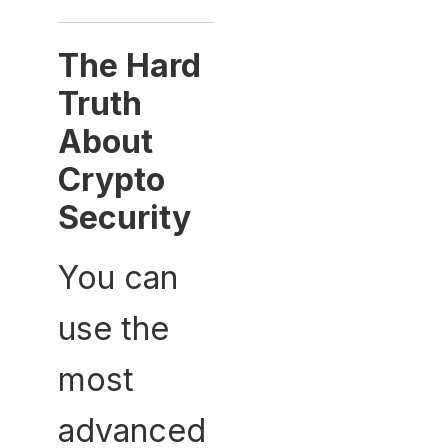
The Hard
Truth
About
Crypto
Security
You can
use the
most
advanced