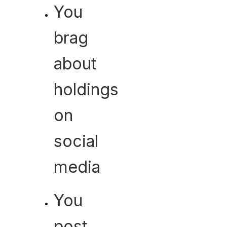
You
brag
about
holdings
on
social
media
You
post