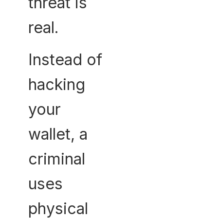
threat is
real.
Instead of
hacking
your
wallet, a
criminal
uses
physical