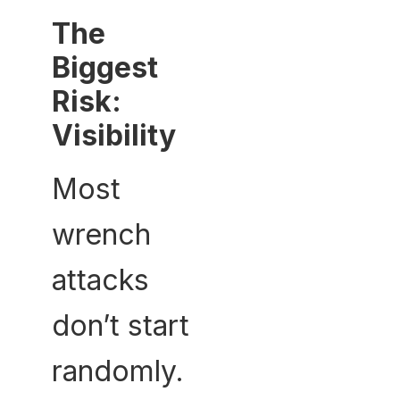
The
Biggest
Risk:
Visibility
Most
wrench
attacks
don’t start
randomly.