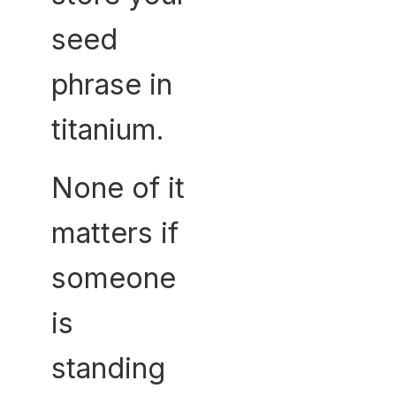
seed
phrase in
titanium.
None of it
matters if
someone
is
standing