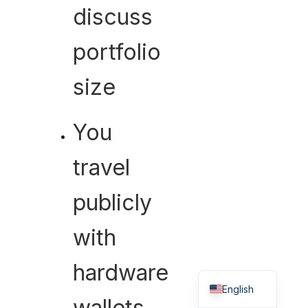
discuss
portfolio
size
You
travel
publicly
with
hardware
Hebrew
English
wallets