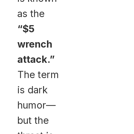
as the
“$5
wrench
attack.”
The term
is dark
humor—
but the