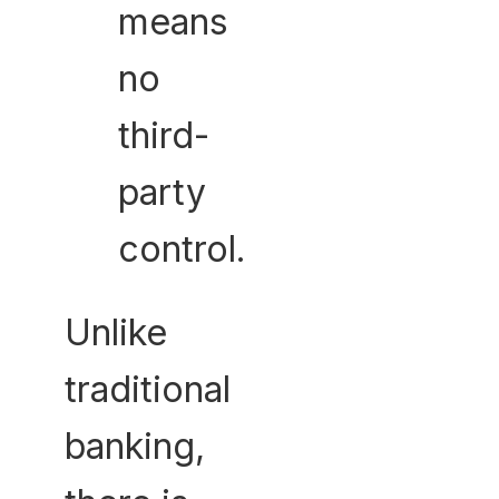
means
no
third-
party
control.
Unlike
traditional
banking,