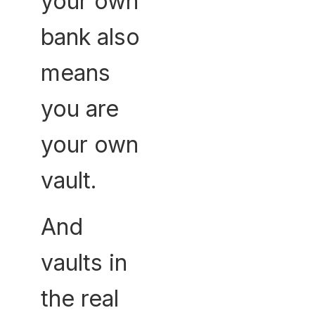
your own
bank also
means
you are
your own
vault.
And
vaults in
the real