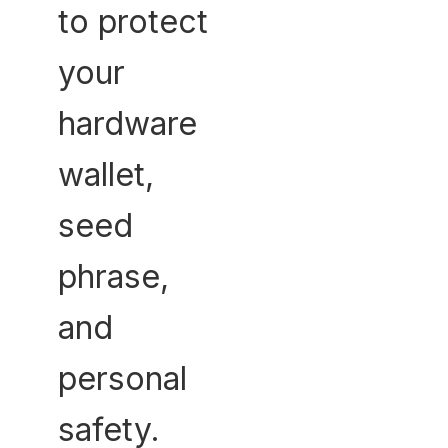
to protect
your
hardware
wallet,
seed
phrase,
and
personal
safety.