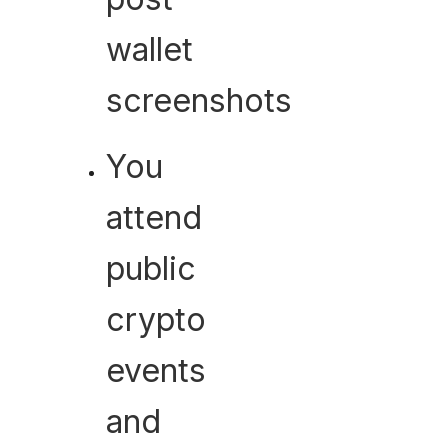
wallet
screenshots
You
attend
public
crypto
events
and