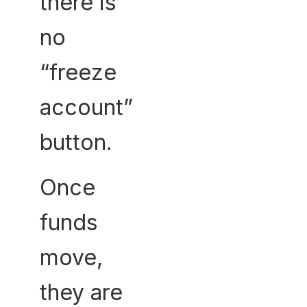
there is
no
“freeze
account”
button.
Once
funds
move,
they are