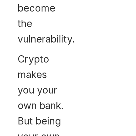
become
the
vulnerability.
Crypto
makes
you your
own bank.
But being