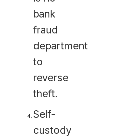
bank
fraud
department
to
reverse
theft.
Self-
custody