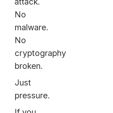
attack.
No
malware.
No
cryptography
broken.
Just
pressure.
If you