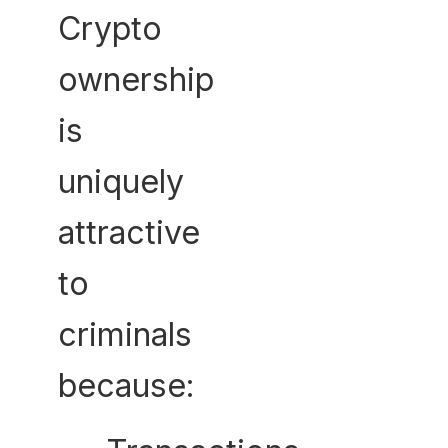
Crypto
ownership
is
uniquely
attractive
to
criminals
because: