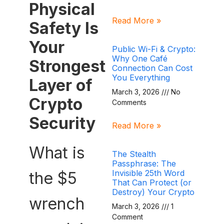
Physical
Read More »
Safety Is
Your
Public Wi-Fi & Crypto:
Why One Café
Strongest
Connection Can Cost
You Everything
Layer of
March 3, 2026
No
Crypto
Comments
Security
Read More »
What is
The Stealth
Passphrase: The
Invisible 25th Word
the $5
That Can Protect (or
Destroy) Your Crypto
wrench
March 3, 2026
1
Comment