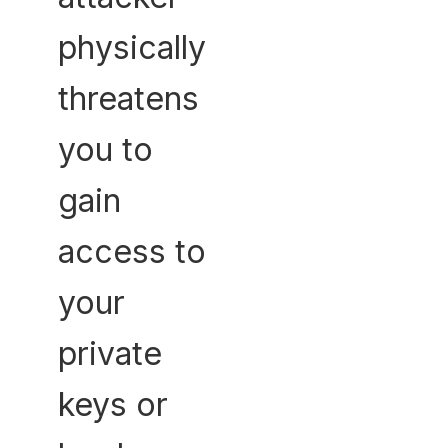
physically
threatens
you to
gain
access to
your
private
keys or