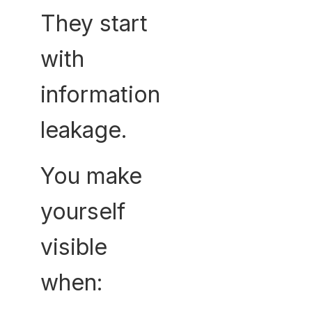
They start
with
information
leakage.
You make
yourself
visible
when: