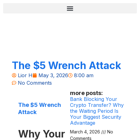
Skip
content
to
content
רשימת בדיקה לאבטחה (Zero-Fail)
The $5 Wrench Attack
Lior H
May 3, 2026
8:00 am
No Comments
more posts:
Bank Blocking Your
The $5 Wrench
Crypto Transfer? Why
the Waiting Period Is
Attack
Your Biggest Security
Advantage
Why Your
March 4, 2026
No
Comments