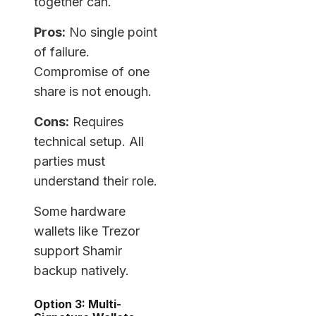
together can.
Pros:
No single point
of failure.
Compromise of one
share is not enough.
Cons:
Requires
technical setup. All
parties must
understand their role.
Some hardware
wallets like Trezor
support Shamir
backup natively.
Option 3: Multi-