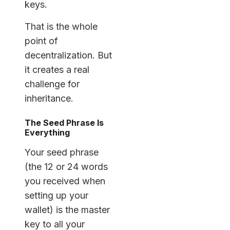
keys.
That is the whole
point of
decentralization. But
it creates a real
challenge for
inheritance.
The Seed Phrase Is
Everything
Your seed phrase
(the 12 or 24 words
you received when
setting up your
wallet) is the master
key to all your