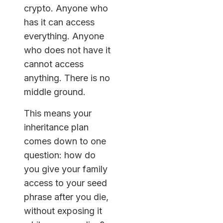
crypto. Anyone who
has it can access
everything. Anyone
who does not have it
cannot access
anything. There is no
middle ground.
This means your
inheritance plan
comes down to one
question: how do
you give your family
access to your seed
phrase after you die,
without exposing it