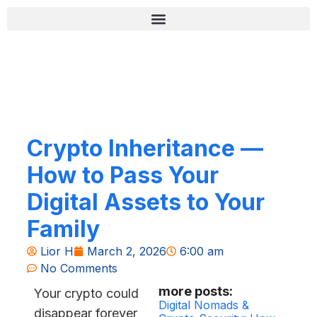
Skip
content
to
content
רשימת בדיקה לאבטחה (Zero-Fail)
Crypto Inheritance —
How to Pass Your
Digital Assets to Your
Family
Lior H
March 2, 2026
6:00 am
No Comments
more posts:
Your crypto could
Digital Nomads &
disappear forever