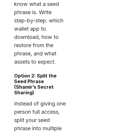
know what a seed
phrase is. Write
step-by-step: which
wallet app to
download, how to
restore from the
phrase, and what
assets to expect.
Option 2: Split the
Seed Phrase
(Shamir’s Secret
Sharing)
Instead of giving one
person full access,
split your seed
phrase into multiple