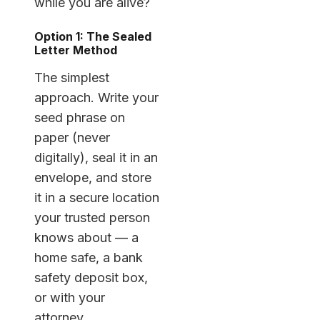
while you are alive?
Option 1: The Sealed
Letter Method
The simplest
approach. Write your
seed phrase on
paper (never
digitally), seal it in an
envelope, and store
it in a secure location
your trusted person
knows about — a
home safe, a bank
safety deposit box,
or with your
attorney.