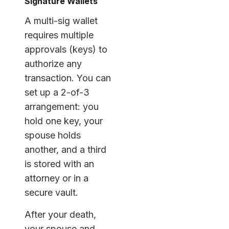
Signature Wallets
A multi-sig wallet
requires multiple
approvals (keys) to
authorize any
transaction. You can
set up a 2-of-3
arrangement: you
hold one key, your
spouse holds
another, and a third
is stored with an
attorney or in a
secure vault.
After your death,
your spouse and