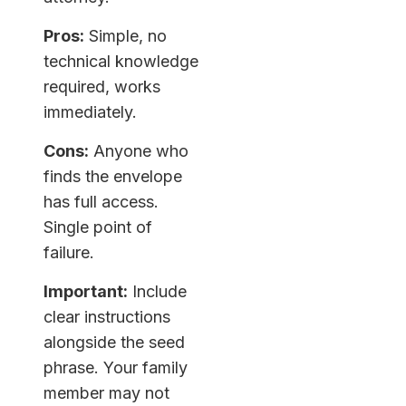
Pros:
Simple, no
technical knowledge
required, works
immediately.
Cons:
Anyone who
finds the envelope
has full access.
Single point of
failure.
Important:
Include
clear instructions
alongside the seed
phrase. Your family
member may not