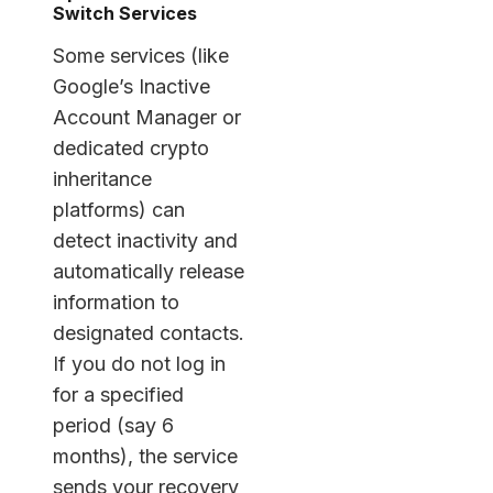
Switch Services
Some services (like
Google’s Inactive
Account Manager or
dedicated crypto
inheritance
platforms) can
detect inactivity and
automatically release
information to
designated contacts.
If you do not log in
for a specified
period (say 6
months), the service
sends your recovery