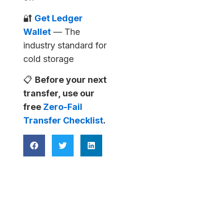
🔐
Get Ledger
Wallet
— The
industry standard for
cold storage
📋
Before your next
transfer, use our
free
Zero-Fail
Transfer Checklist
.