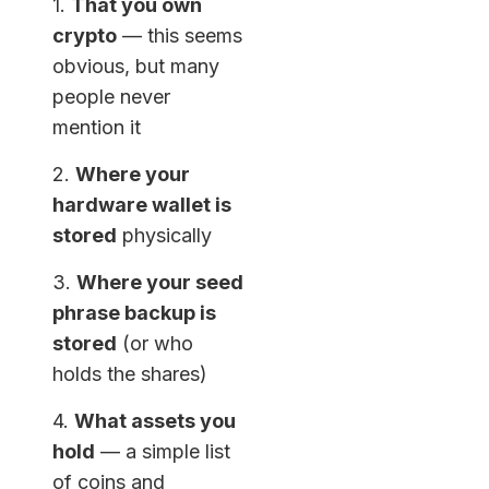
1.
That you own
crypto
— this seems
obvious, but many
people never
mention it
2.
Where your
hardware wallet is
stored
physically
3.
Where your seed
phrase backup is
stored
(or who
holds the shares)
4.
What assets you
hold
— a simple list
of coins and