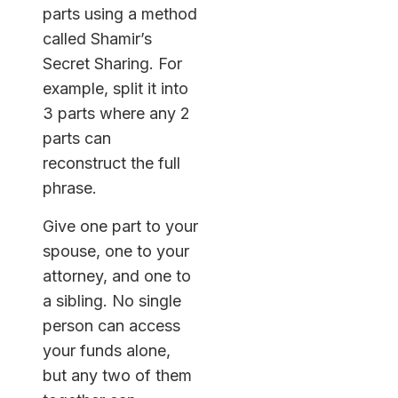
parts using a method
called Shamir’s
Secret Sharing. For
example, split it into
3 parts where any 2
parts can
reconstruct the full
phrase.
Give one part to your
spouse, one to your
attorney, and one to
a sibling. No single
person can access
your funds alone,
but any two of them