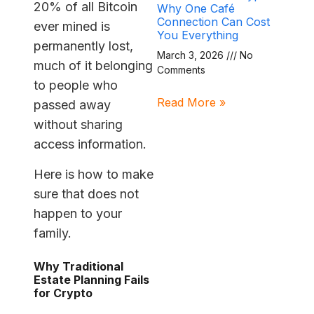
20% of all Bitcoin
Why One Café
Connection Can Cost
ever mined is
You Everything
permanently lost,
March 3, 2026
No
much of it belonging
Comments
to people who
Read More »
passed away
without sharing
access information.
Here is how to make
sure that does not
happen to your
family.
Why Traditional
Estate Planning Fails
for Crypto