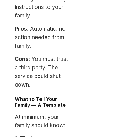
instructions to your
family.
Pros:
Automatic, no
action needed from
family.
Cons:
You must trust
a third party. The
service could shut
down.
What to Tell Your
Family — A Template
At minimum, your
family should know: