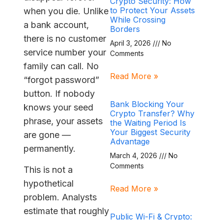
Crypto Security: How
to Protect Your Assets
when you die. Unlike
While Crossing
a bank account,
Borders
there is no customer
April 3, 2026
No
service number your
Comments
family can call. No
Read More »
“forgot password”
button. If nobody
Bank Blocking Your
knows your seed
Crypto Transfer? Why
phrase, your assets
the Waiting Period Is
Your Biggest Security
are gone —
Advantage
permanently.
March 4, 2026
No
Comments
This is not a
hypothetical
Read More »
problem. Analysts
estimate that roughly
Public Wi-Fi & Crypto: