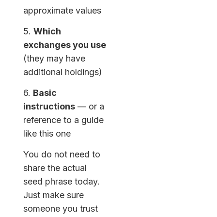
approximate values
5.
Which
exchanges you use
(they may have
additional holdings)
6.
Basic
instructions
— or a
reference to a guide
like this one
You do not need to
share the actual
seed phrase today.
Just make sure
someone you trust