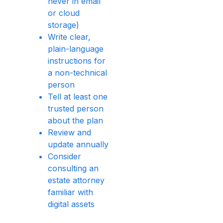
never in email
or cloud
storage)
Write clear,
plain-language
instructions for
a non-technical
person
Tell at least one
trusted person
about the plan
Review and
update annually
Consider
consulting an
estate attorney
familiar with
digital assets