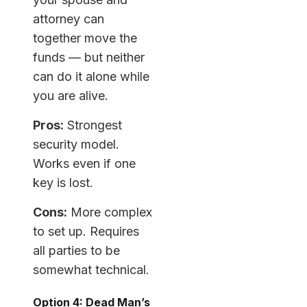
attorney can
together move the
funds — but neither
can do it alone while
you are alive.
Pros:
Strongest
security model.
Works even if one
key is lost.
Cons:
More complex
to set up. Requires
all parties to be
somewhat technical.
Option 4: Dead Man’s