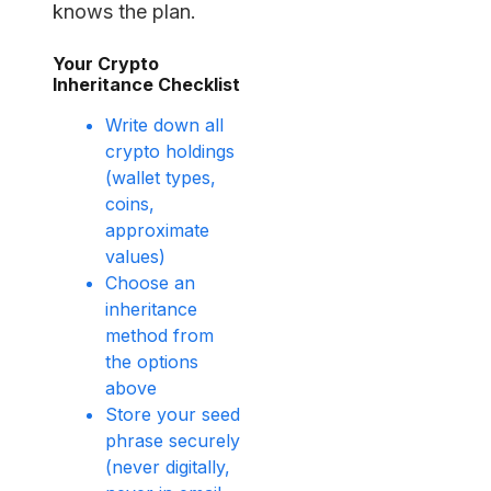
knows the plan.
Your Crypto
Inheritance Checklist
Write down all
crypto holdings
(wallet types,
coins,
approximate
values)
Choose an
inheritance
method from
the options
above
Store your seed
phrase securely
(never digitally,