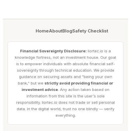
Home
About
Blog
Safety Checklist
Financial Sovereignty Disclosure:
liortec.io is a
knowledge fortress, not an investment house. Our goal
is to empower individuals with absolute financial self-
sovereignty through technical education. We provide
guidance on securing assets and "being your own
bank," but we
strictly avoid providing financial or
investment advice
. Any action taken based on
information from this site is the user's sole
responsibility. liortec.io does not trade or sell personal
data. In the digital world, trust no one blindly — verify
everything.