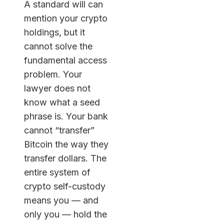
A standard will can
mention your crypto
holdings, but it
cannot solve the
fundamental access
problem. Your
lawyer does not
know what a seed
phrase is. Your bank
cannot “transfer”
Bitcoin the way they
transfer dollars. The
entire system of
crypto self-custody
means you — and
only you — hold the