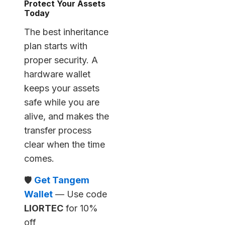
Protect Your Assets
Today
The best inheritance
plan starts with
proper security. A
hardware wallet
keeps your assets
safe while you are
alive, and makes the
transfer process
clear when the time
comes.
🛡️
Get Tangem
Wallet
— Use code
LIORTEC
for 10%
off