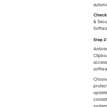
automa
Check
& Secu
Softwa
Step 2:
Antivir
Clipbo
access 
softwa
Choose
protect
update
consis
system