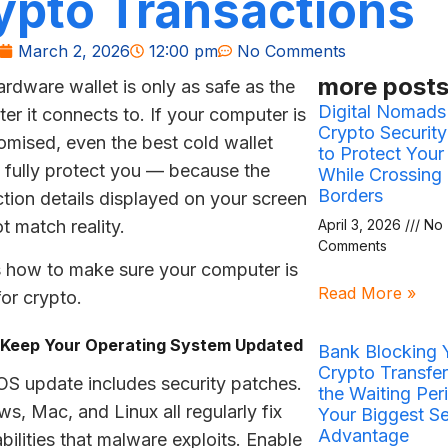
ypto Transactions
March 2, 2026
12:00 pm
No Comments
more posts
ardware wallet is only as safe as the
Digital Nomads
er it connects to. If your computer is
Crypto Securit
mised, even the best cold wallet
to Protect Your
 fully protect you — because the
While Crossing
Borders
ction details displayed on your screen
t match reality.
April 3, 2026
No
Comments
s how to make sure your computer is
Read More »
for crypto.
: Keep Your Operating System Updated
Bank Blocking 
Crypto Transfe
OS update includes security patches.
the Waiting Peri
s, Mac, and Linux all regularly fix
Your Biggest Se
Advantage
bilities that malware exploits. Enable