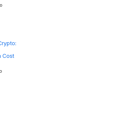
o
Crypto:
n Cost
o