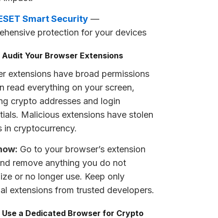
ESET Smart Security
—
hensive protection for your devices
: Audit Your Browser Extensions
r extensions have broad permissions
n read everything on your screen,
ing crypto addresses and login
tials. Malicious extensions have stolen
s in cryptocurrency.
now:
Go to your browser’s extension
nd remove anything you do not
ize or no longer use. Keep only
ial extensions from trusted developers.
: Use a Dedicated Browser for Crypto