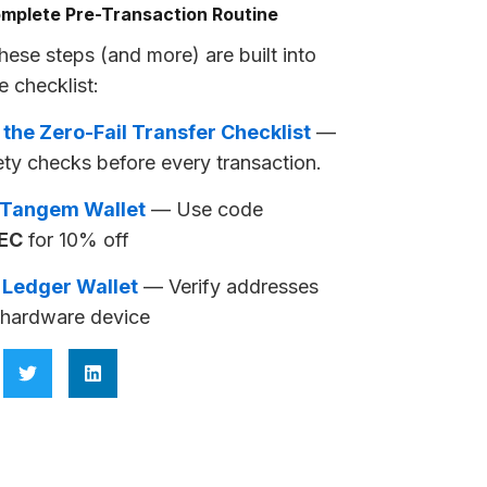
mplete Pre-Transaction Routine
these steps (and more) are built into
e checklist:
 the Zero-Fail Transfer Checklist
—
ety checks before every transaction.
 Tangem Wallet
— Use code
EC
for 10% off
 Ledger Wallet
— Verify addresses
 hardware device