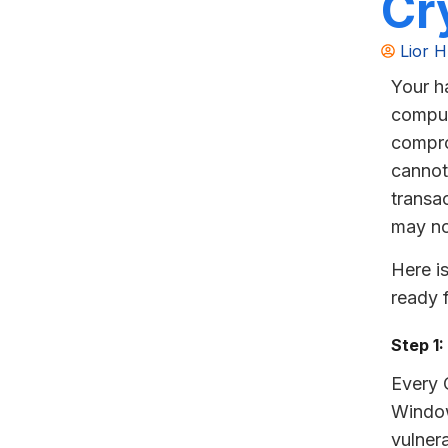
Cr
Lior H
Your h
comput
compro
cannot
transa
may no
Here i
ready 
Step 1
Every 
Window
vulnera