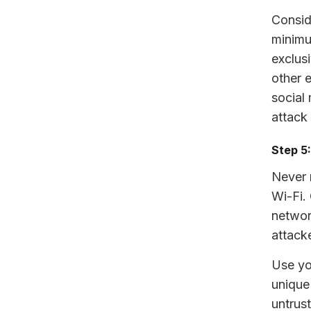
Consid
minimu
exclusi
other 
social
attack
Step 5
Never 
Wi-Fi.
networ
attack
Use yo
unique
untrus