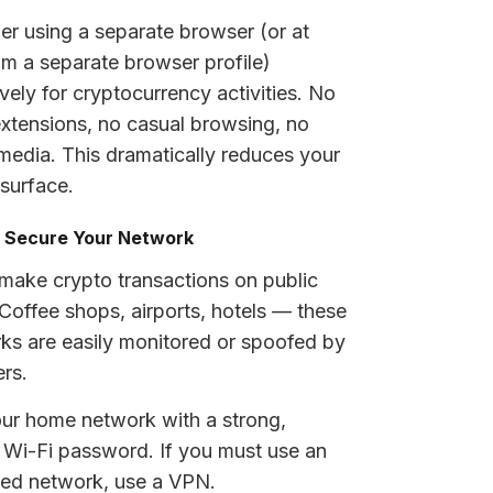
er using a separate browser (or at
m a separate browser profile)
vely for cryptocurrency activities. No
extensions, no casual browsing, no
 media. This dramatically reduces your
 surface.
: Secure Your Network
make crypto transactions on public
 Coffee shops, airports, hotels — these
ks are easily monitored or spoofed by
ers.
ur home network with a strong,
 Wi-Fi password. If you must use an
ted network, use a VPN.