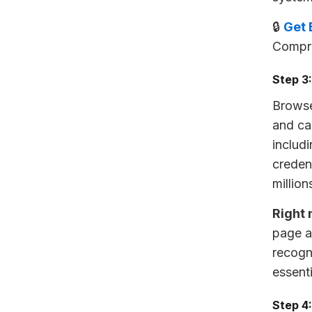
🔒
Get 
Compre
Step 3
Browse
and ca
includ
creden
million
Right 
page a
recogn
essent
Step 4