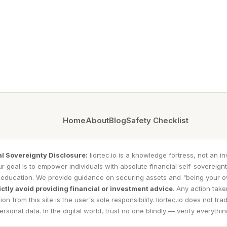
Home
About
Blog
Safety Checklist
al Sovereignty Disclosure:
liortec.io is a knowledge fortress, not an i
r goal is to empower individuals with absolute financial self-sovereign
 education. We provide guidance on securing assets and "being your 
ictly avoid providing financial or investment advice
. Any action tak
ion from this site is the user's sole responsibility. liortec.io does not trad
ersonal data. In the digital world, trust no one blindly — verify everythin