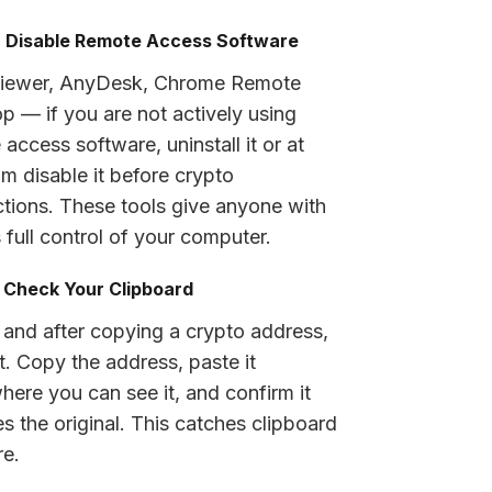
: Disable Remote Access Software
iewer, AnyDesk, Chrome Remote
p — if you are not actively using
access software, uninstall it or at
m disable it before crypto
ctions. These tools give anyone with
 full control of your computer.
: Check Your Clipboard
 and after copying a crypto address,
it. Copy the address, paste it
ere you can see it, and confirm it
s the original. This catches clipboard
e.