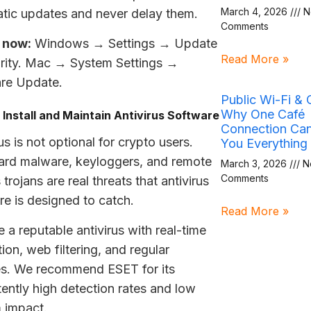
March 4, 2026
N
tic updates and never delay them.
Comments
 now:
Windows → Settings → Update
Read More »
rity. Mac → System Settings →
re Update.
Public Wi-Fi & 
Why One Café
 Install and Maintain Antivirus Software
Connection Ca
us is not optional for crypto users.
You Everything
ard malware, keyloggers, and remote
March 3, 2026
N
Comments
trojans are real threats that antivirus
re is designed to catch.
Read More »
 a reputable antivirus with real-time
ion, web filtering, and regular
s. We recommend ESET for its
tently high detection rates and low
 impact.