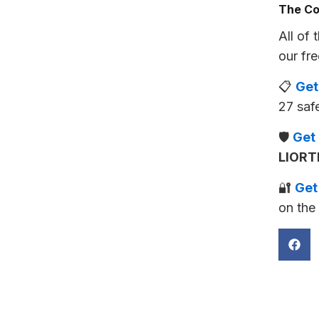
The Co
All of 
our fre
📋
Get
27 saf
🛡️
Get
LIORT
🔐
Get
on the