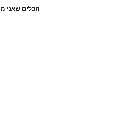
י ממליץ עליהם