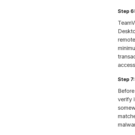
Step 6
TeamV
Deskto
remote 
minimu
transa
access
Step 7
Before
verify 
somewh
matche
malwar