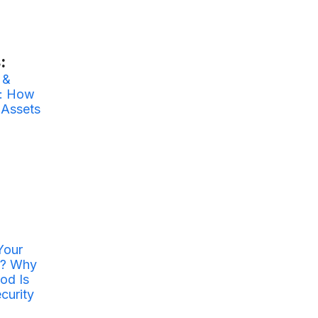
:
 &
y: How
 Assets
Your
r? Why
od Is
curity