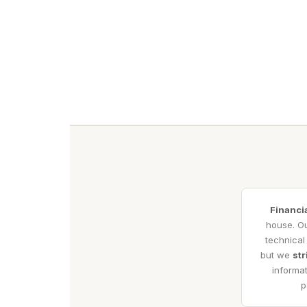
Financi
house. Ou
technical
but we
str
informat
p