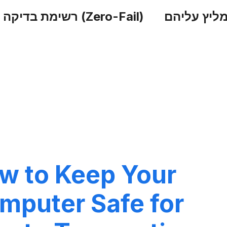
רשימת בדיקה לאבטחה (Zero-Fail)
הכלים שאנ
w to Keep Your
mputer Safe for