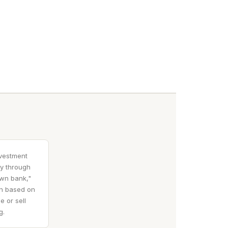
nvestment
ty through
own bank,"
en based on
e or sell
g.