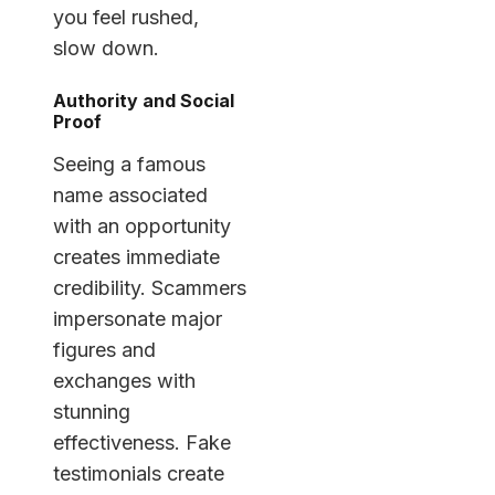
you feel rushed,
slow down.
Authority and Social
Proof
Seeing a famous
name associated
with an opportunity
creates immediate
credibility. Scammers
impersonate major
figures and
exchanges with
stunning
effectiveness. Fake
testimonials create