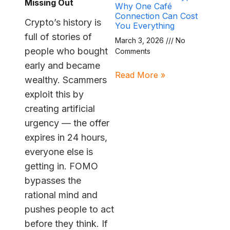
Missing Out
Why One Café
Connection Can Cost
Crypto’s history is
You Everything
full of stories of
March 3, 2026
No
people who bought
Comments
early and became
Read More »
wealthy. Scammers
exploit this by
creating artificial
urgency — the offer
expires in 24 hours,
everyone else is
getting in. FOMO
bypasses the
rational mind and
pushes people to act
before they think. If