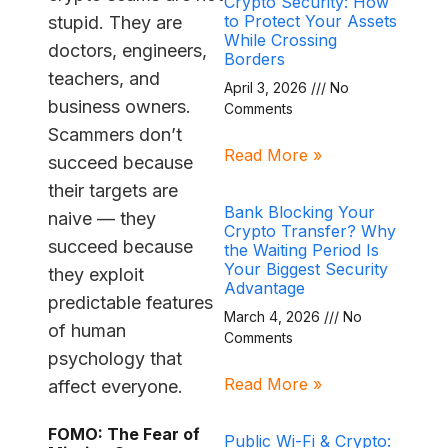
Crypto Security: How
to Protect Your Assets
stupid. They are
While Crossing
doctors, engineers,
Borders
teachers, and
April 3, 2026
No
business owners.
Comments
Scammers don’t
Read More »
succeed because
their targets are
Bank Blocking Your
naive — they
Crypto Transfer? Why
succeed because
the Waiting Period Is
Your Biggest Security
they exploit
Advantage
predictable features
March 4, 2026
No
of human
Comments
psychology that
Read More »
affect everyone.
FOMO: The Fear of
Public Wi-Fi & Crypto: