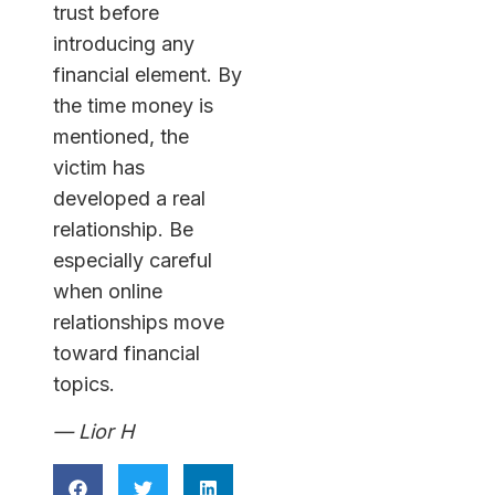
trust before
introducing any
financial element. By
the time money is
mentioned, the
victim has
developed a real
relationship. Be
especially careful
when online
relationships move
toward financial
topics.
— Lior H