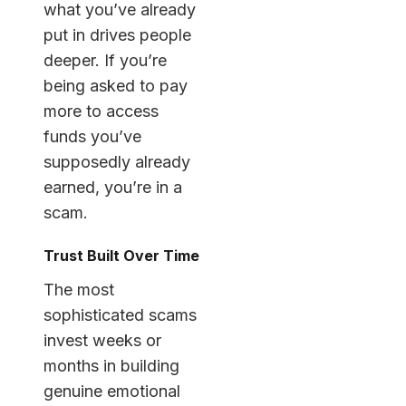
what you’ve already
put in drives people
deeper. If you’re
being asked to pay
more to access
funds you’ve
supposedly already
earned, you’re in a
scam.
Trust Built Over Time
The most
sophisticated scams
invest weeks or
months in building
genuine emotional