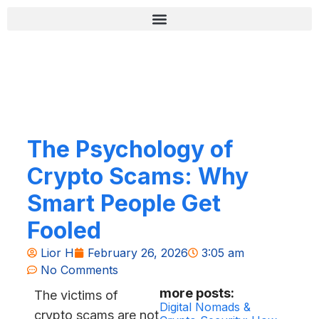
Skip
content
to
content
רשימת בדיקה לאבטחה (Zero-Fail)
The Psychology of
Crypto Scams: Why
Smart People Get
Fooled
Lior H
February 26, 2026
3:05 am
No Comments
more posts:
The victims of
Digital Nomads &
crypto scams are not