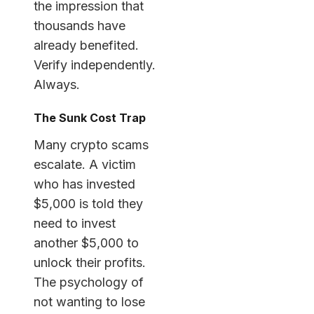
the impression that
thousands have
already benefited.
Verify independently.
Always.
The Sunk Cost Trap
Many crypto scams
escalate. A victim
who has invested
$5,000 is told they
need to invest
another $5,000 to
unlock their profits.
The psychology of
not wanting to lose