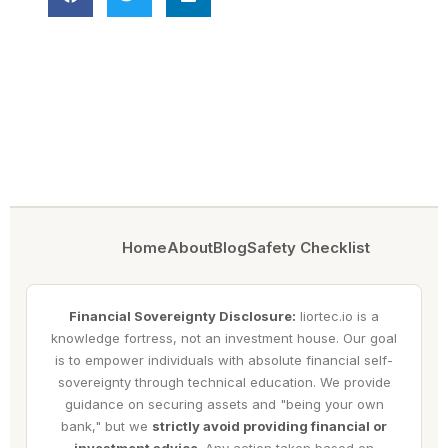
Home
About
Blog
Safety Checklist
Financial Sovereignty Disclosure:
liortec.io is a
knowledge fortress, not an investment house. Our goal
is to empower individuals with absolute financial self-
sovereignty through technical education. We provide
guidance on securing assets and "being your own
bank," but we
strictly avoid providing financial or