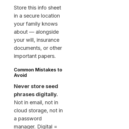
Store this info sheet
in a secure location
your family knows
about — alongside
your will, insurance
documents, or other
important papers.
Common Mistakes to
Avoid
Never store seed
phrases digitally.
Not in email, not in
cloud storage, not in
a password
manager. Digital =