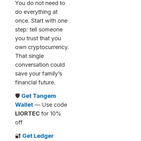
You do not need to
do everything at
once. Start with one
step: tell someone
you trust that you
own cryptocurrency.
That single
conversation could
save your family’s
financial future.
🛡️
Get Tangem
Wallet
— Use code
LIORTEC
for 10%
off
🔐
Get Ledger