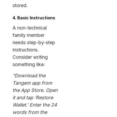
stored.
4. Basic Instructions
A non-technical
family member
needs step-by-step
instructions.
Consider writing
something like:
“Download the
Tangem app from
the App Store. Open
it and tap ‘Restore
Wallet.’ Enter the 24
words from the