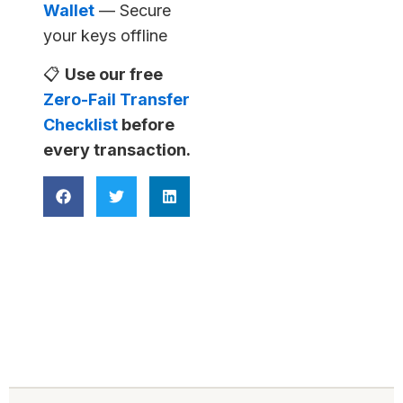
Wallet
— Secure
your keys offline
📋
Use our free
Zero-Fail Transfer
Checklist
before
every transaction.