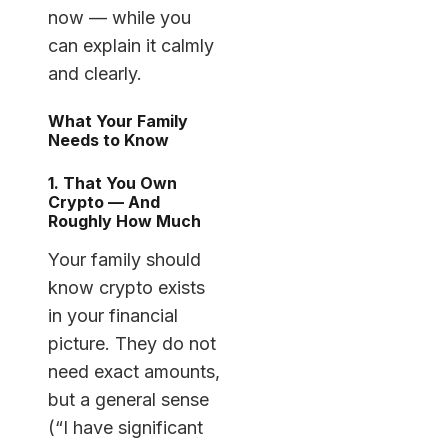
now — while you
can explain it calmly
and clearly.
What Your Family
Needs to Know
1. That You Own
Crypto — And
Roughly How Much
Your family should
know crypto exists
in your financial
picture. They do not
need exact amounts,
but a general sense
(“I have significant