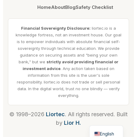
Home
About
Blog
Safety Checklist
Financial Sovereignty Disclosure:
liortec.io is a
knowledge fortress, not an investment house. Our goal
is to empower individuals with absolute financial self-
sovereignty through technical education. We provide
guidance on securing assets and "being your own
bank," but we
strictly avoid providing financial or
investment advice
. Any action taken based on
information from this site is the user's sole
responsibility. liortec.io does not trade or sell personal
data. In the digital world, trust no one blindly — verify
everything.
© 1998–2026
Liortec
. All rights reserved. Built
by
Lior H.
Hebrew
English