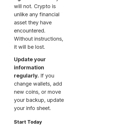
will not. Crypto is
unlike any financial
asset they have
encountered.
Without instructions,
it will be lost.
Update your
information
regularly.
If you
change wallets, add
new coins, or move
your backup, update
your info sheet.
Start Today