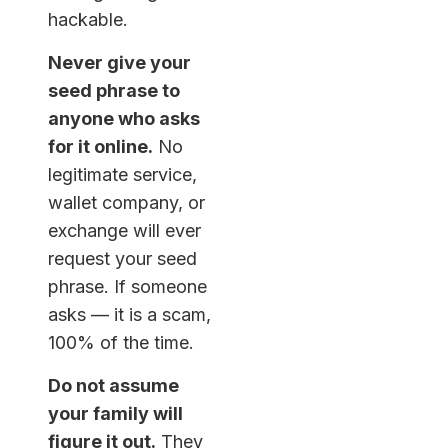
hackable.
Never give your
seed phrase to
anyone who asks
for it online.
No
legitimate service,
wallet company, or
exchange will ever
request your seed
phrase. If someone
asks — it is a scam,
100% of the time.
Do not assume
your family will
figure it out.
They