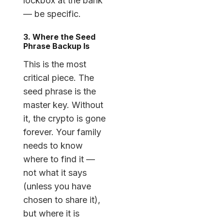
lockbox at the bank”
— be specific.
3. Where the Seed
Phrase Backup Is
This is the most
critical piece. The
seed phrase is the
master key. Without
it, the crypto is gone
forever. Your family
needs to know
where to find it —
not what it says
(unless you have
chosen to share it),
but where it is