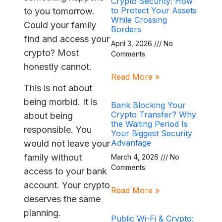
Crypto Security: How
to Protect Your Assets
to you tomorrow.
While Crossing
Could your family
Borders
find and access your
April 3, 2026
No
crypto? Most
Comments
honestly cannot.
Read More »
This is not about
being morbid. It is
Bank Blocking Your
Crypto Transfer? Why
about being
the Waiting Period Is
responsible. You
Your Biggest Security
Advantage
would not leave your
family without
March 4, 2026
No
Comments
access to your bank
account. Your crypto
Read More »
deserves the same
planning.
Public Wi-Fi & Crypto: