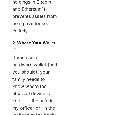
holdings in Bitcoin
and Ethereum”)
prevents assets from
being overlooked
entirely.
2. Where Your Wallet
Is
If you use a
hardware wallet (and
you should), your
family needs to
know where the
physical device is
kept. “In the safe in
my office” or “in the