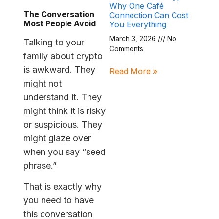
Why One Café
The Conversation
Connection Can Cost
Most People Avoid
You Everything
March 3, 2026
No
Talking to your
Comments
family about crypto
is awkward. They
Read More »
might not
understand it. They
might think it is risky
or suspicious. They
might glaze over
when you say “seed
phrase.”
That is exactly why
you need to have
this conversation