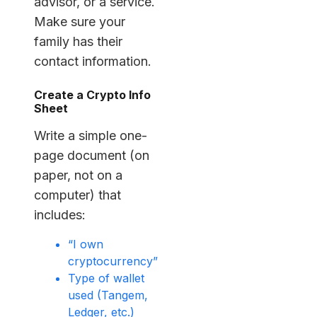
advisor, or a service.
Make sure your
family has their
contact information.
Create a Crypto Info
Sheet
Write a simple one-
page document (on
paper, not on a
computer) that
includes:
“I own
cryptocurrency”
Type of wallet
used (Tangem,
Ledger, etc.)