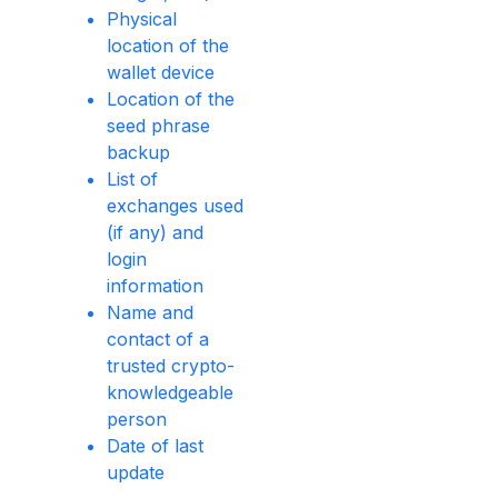
Physical
location of the
wallet device
Location of the
seed phrase
backup
List of
exchanges used
(if any) and
login
information
Name and
contact of a
trusted crypto-
knowledgeable
person
Date of last
update