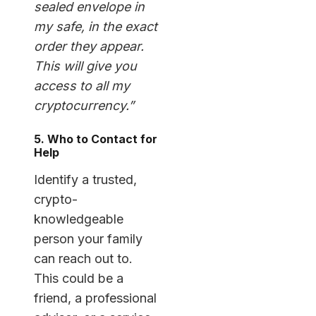
sealed envelope in
my safe, in the exact
order they appear.
This will give you
access to all my
cryptocurrency.”
5. Who to Contact for
Help
Identify a trusted,
crypto-
knowledgeable
person your family
can reach out to.
This could be a
friend, a professional