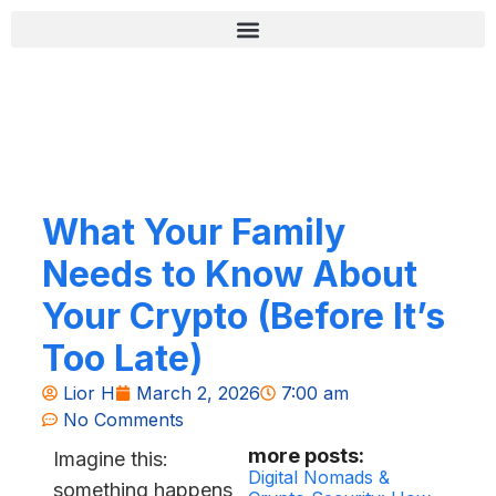
Skip
content
to
content
רשימת בדיקה לאבטחה (Zero-Fail)
What Your Family
Needs to Know About
Your Crypto (Before It’s
Too Late)
Lior H
March 2, 2026
7:00 am
No Comments
more posts:
Imagine this:
Digital Nomads &
something happens