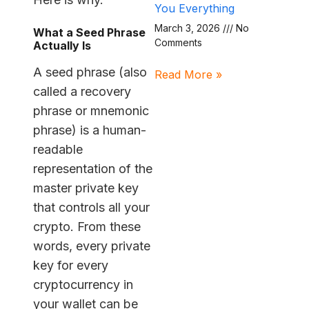
You Everything
March 3, 2026
No
What a Seed Phrase
Comments
Actually Is
A seed phrase (also
Read More »
called a recovery
phrase or mnemonic
phrase) is a human-
readable
representation of the
master private key
that controls all your
crypto. From these
words, every private
key for every
cryptocurrency in
your wallet can be