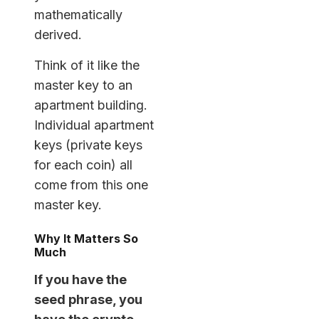
mathematically
derived.
Think of it like the
master key to an
apartment building.
Individual apartment
keys (private keys
for each coin) all
come from this one
master key.
Why It Matters So
Much
If you have the
seed phrase, you