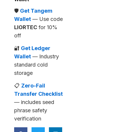
🛡️
Get Tangem
Wallet
— Use code
LIORTEC
for 10%
off
🔐
Get Ledger
Wallet
— Industry
standard cold
storage
📋
Zero-Fail
Transfer Checklist
— includes seed
phrase safety
verification