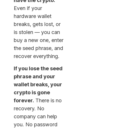
have the crypto.
Even if your
hardware wallet
breaks, gets lost, or
is stolen — you can
buy a new one, enter
the seed phrase, and
recover everything.
If you lose the seed
phrase and your
wallet breaks, your
crypto is gone
forever.
There is no
recovery. No
company can help
you. No password