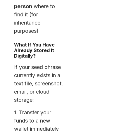
person
where to
find it (for
inheritance
purposes)
What If You Have
Already Stored It
Digitally?
If your seed phrase
currently exists in a
text file, screenshot,
email, or cloud
storage:
1. Transfer your
funds to a new
wallet immediately