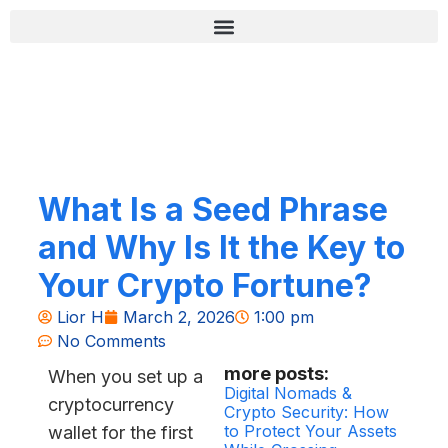
Skip
content
to
content
רשימת בדיקה לאבטחה (Zero-Fail)
What Is a Seed Phrase
and Why Is It the Key to
Your Crypto Fortune?
Lior H
March 2, 2026
1:00 pm
No Comments
more posts:
When you set up a
Digital Nomads &
cryptocurrency
Crypto Security: How
to Protect Your Assets
wallet for the first