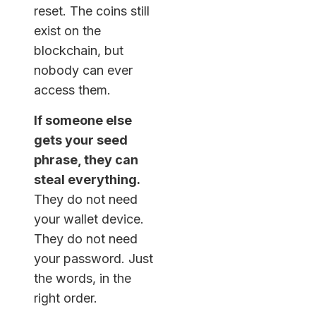
reset. The coins still
exist on the
blockchain, but
nobody can ever
access them.
If someone else
gets your seed
phrase, they can
steal everything.
They do not need
your wallet device.
They do not need
your password. Just
the words, in the
right order.