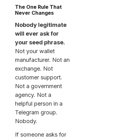
The One Rule That
Never Changes
Nobody legitimate
will ever ask for
your seed phrase.
Not your wallet
manufacturer. Not an
exchange. Not
customer support.
Not a government
agency. Not a
helpful person in a
Telegram group.
Nobody.
If someone asks for