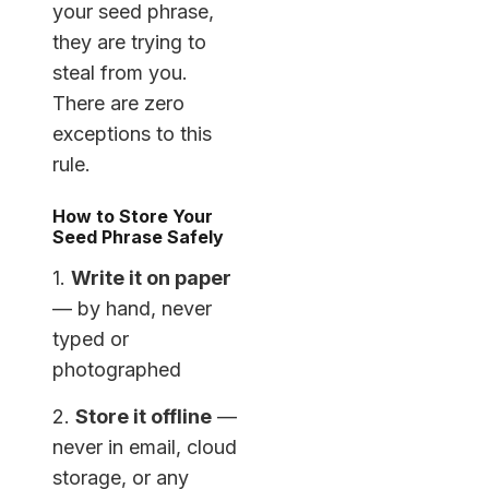
your seed phrase,
they are trying to
steal from you.
There are zero
exceptions to this
rule.
How to Store Your
Seed Phrase Safely
1.
Write it on paper
— by hand, never
typed or
photographed
2.
Store it offline
—
never in email, cloud
storage, or any