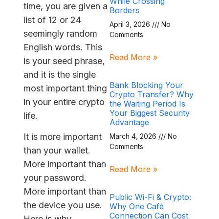
While Crossing
time, you are given a
Borders
list of 12 or 24
April 3, 2026
No
seemingly random
Comments
English words. This
Read More »
is your seed phrase,
and it is the single
Bank Blocking Your
most important thing
Crypto Transfer? Why
in your entire crypto
the Waiting Period Is
Your Biggest Security
life.
Advantage
It is more important
March 4, 2026
No
Comments
than your wallet.
More important than
Read More »
your password.
More important than
Public Wi-Fi & Crypto:
the device you use.
Why One Café
Connection Can Cost
Here is why.