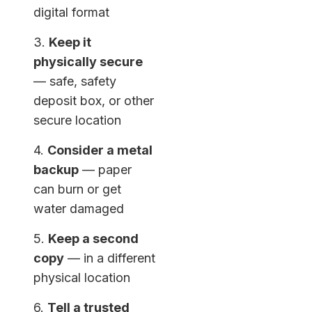
digital format
3.
Keep it
physically secure
— safe, safety
deposit box, or other
secure location
4.
Consider a metal
backup
— paper
can burn or get
water damaged
5.
Keep a second
copy
— in a different
physical location
6.
Tell a trusted