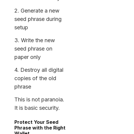
2. Generate a new
seed phrase during
setup
3. Write the new
seed phrase on
paper only
4. Destroy all digital
copies of the old
phrase
This is not paranoia.
It is basic security.
Protect Your Seed
Phrase with the Right
Wallet