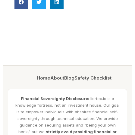
Home
About
Blog
Safety Checklist
Financial Sovereignty Disclosure:
liortec.io is a
knowledge fortress, not an investment house. Our goal
is to empower individuals with absolute financial self-
sovereignty through technical education. We provide
guidance on securing assets and "being your own
bank," but we
strictly avoid providing financial or