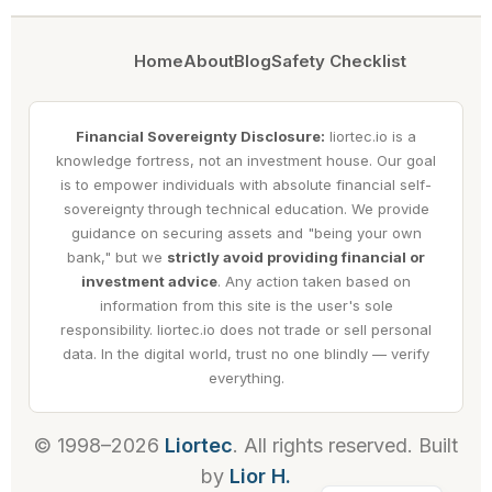
Home
About
Blog
Safety Checklist
Financial Sovereignty Disclosure:
liortec.io is a
knowledge fortress, not an investment house. Our goal
is to empower individuals with absolute financial self-
sovereignty through technical education. We provide
guidance on securing assets and "being your own
bank," but we
strictly avoid providing financial or
investment advice
. Any action taken based on
information from this site is the user's sole
responsibility. liortec.io does not trade or sell personal
data. In the digital world, trust no one blindly — verify
everything.
© 1998–2026
Liortec
. All rights reserved. Built
by
Lior H.
Hebrew