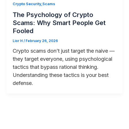
Crypto Security,Scams
The Psychology of Crypto
Scams: Why Smart People Get
Fooled
Lior H
/
February 26, 2026
Crypto scams don’t just target the naive —
they target everyone, using psychological
tactics that bypass rational thinking.
Understanding these tactics is your best
defense.