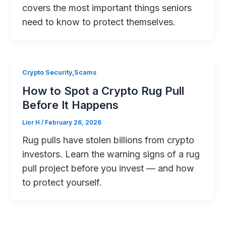
covers the most important things seniors
need to know to protect themselves.
Crypto Security,Scams
How to Spot a Crypto Rug Pull
Before It Happens
Lior H
/
February 26, 2026
Rug pulls have stolen billions from crypto
investors. Learn the warning signs of a rug
pull project before you invest — and how
to protect yourself.