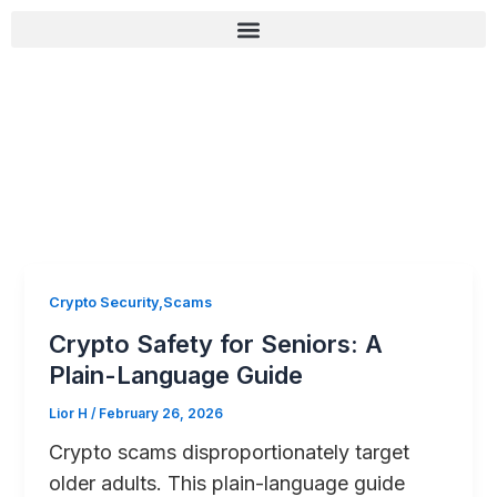
Skip
content
to
content
רשימת בדיקה לאבטחה (Zero-Fail)
Crypto Security,Scams
Crypto Safety for Seniors: A
Plain-Language Guide
Lior H
/
February 26, 2026
Crypto scams disproportionately target
older adults. This plain-language guide